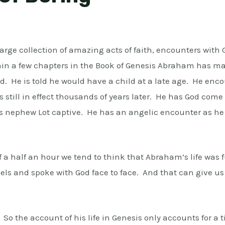
rge collection of amazing acts of faith, encounters with G
hin a few chapters in the Book of Genesis Abraham has 
d. He is told he would have a child at a late age. He en
s still in effect thousands of years later. He has God com
s nephew Lot captive. He has an angelic encounter as he of
f a half an hour we tend to think that Abraham’s life was
s and spoke with God face to face. And that can give us
 So the account of his life in Genesis only accounts for a t