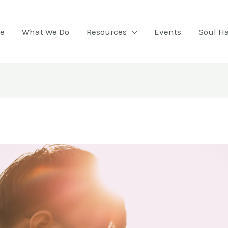
e
What We Do
Resources
Events
Soul H