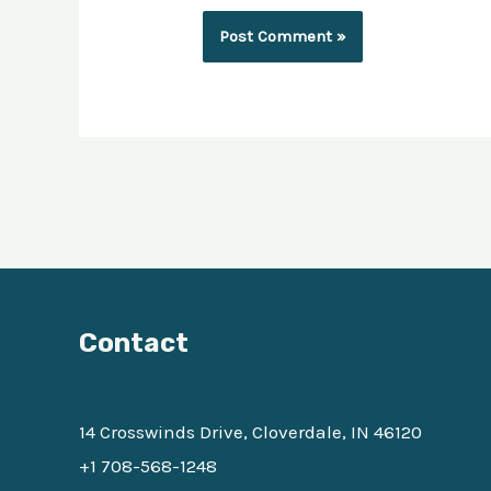
Contact
14 Crosswinds Drive, Cloverdale, IN 46120
+1 708-568-1248