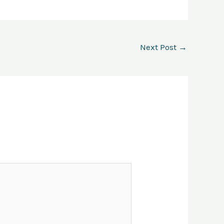
Next Post
→