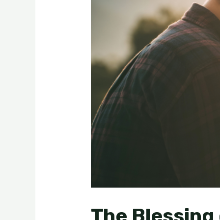
The Blessing 