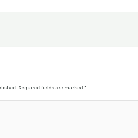
blished.
Required fields are marked
*