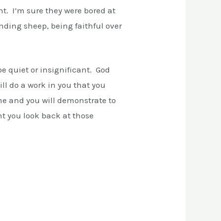
ant. I’m sure they were bored at
nding sheep, being faithful over
be quiet or insignificant. God
ll do a work in you that you
ome and you will demonstrate to
t you look back at those