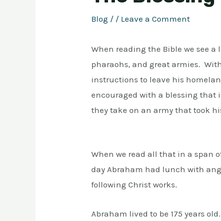
Blog
/
/
Leave a Comment
When reading the Bible we see a la
pharaohs, and great armies. Wit
instructions to leave his homelan
encouraged with a blessing that i
they take on an army that took hi
When we read all that in a span o
day Abraham had lunch with angel
following Christ works.
Abraham lived to be 175 years old.