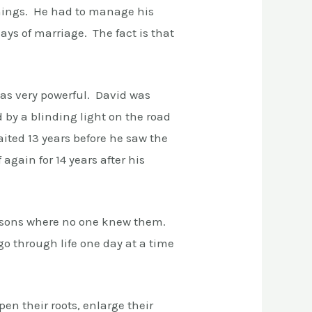
things. He had to manage his
ys of marriage. The fact is that
was very powerful. David was
by a blinding light on the road
ited 13 years before he saw the
again for 14 years after his
easons where no one knew them.
o through life one day at a time
n their roots, enlarge their