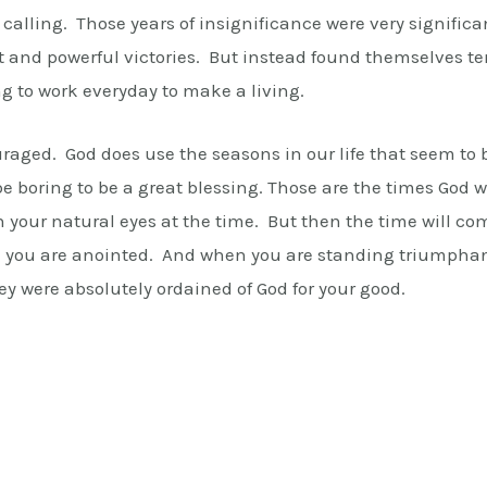
d calling. Those years of insignificance were very signific
t and powerful victories. But instead found themselves te
ing to work everyday to make a living.
ouraged. God does use the seasons in our life that seem to 
 boring to be a great blessing. Those are the times God wi
h your natural eyes at the time. But then the time will c
nd you are anointed. And when you are standing triumphan
hey were absolutely ordained of God for your good.