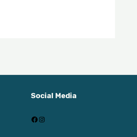
Facebook
Instagram
Social Media