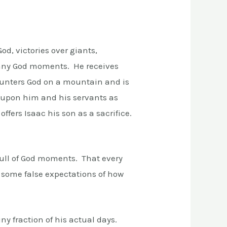
od, victories over giants,
many God moments. He receives
counters God on a mountain and is
e upon him and his servants as
fers Isaac his son as a sacrifice.
 full of God moments. That every
 some false expectations of how
iny fraction of his actual days.