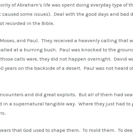
rity of Abraham’s life was spent doing everyday type of 
t caused some issues). Deal with the good days and bad da
not recorded in the Bible.
 Moses, and Paul. They received a heavenly calling that 
lled at a burning bush. Paul was knocked to the ground 
hose calls were, they did not happen overnight. David wa
 years on the backside of a desert. Paul was not heard of 
ncounters and did great exploits. But all of them had s
 in a supernatural tangible way. Where they just had to g
ns.
years that God used to shape them. To mold them. To deepe