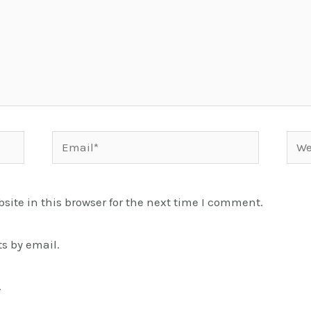
Email*
Webs
ite in this browser for the next time I comment.
s by email.
.