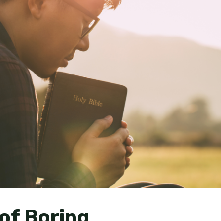
of Boring