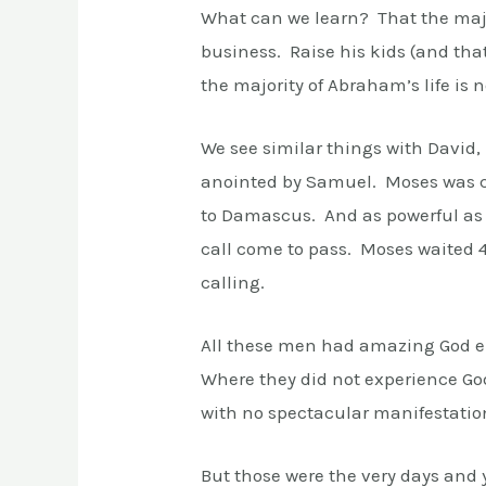
What can we learn? That the majo
business. Raise his kids (and tha
the majority of Abraham’s life is 
We see similar things with David,
anointed by Samuel. Moses was ca
to Damascus. And as powerful as t
call come to pass. Moses waited 40
calling.
All these men had amazing God e
Where they did not experience God
with no spectacular manifestatio
But those were the very days and 