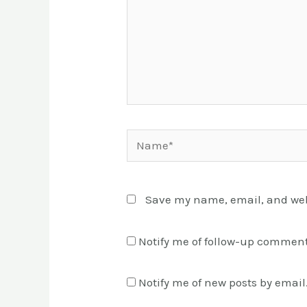
Name*
Save my name, email, and webs
Notify me of follow-up comment
Notify me of new posts by email