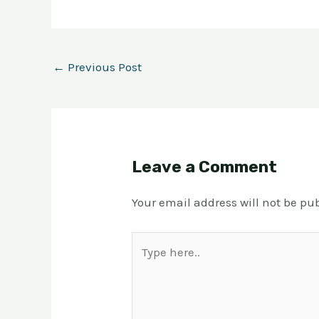
←
Previous Post
Leave a Comment
Your email address will not be pu
Type
here..