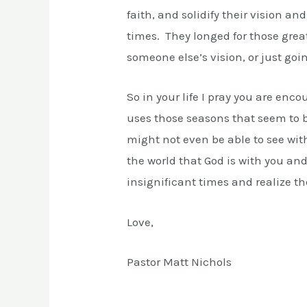
faith, and solidify their vision an
times. They longed for those grea
someone else’s vision, or just go
So in your life I pray you are enc
uses those seasons that seem to be
might not even be able to see wit
the world that God is with you a
insignificant times and realize t
Love,
Pastor Matt Nichols