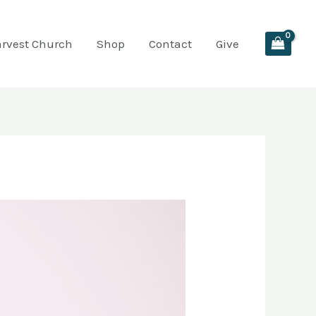
arvest Church
Shop
Contact
Give