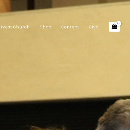
arvest Church
Shop
Contact
Give