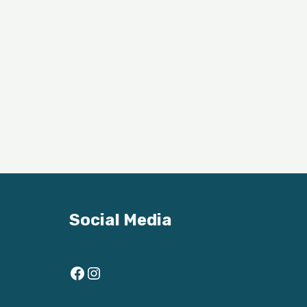
Social Media
Facebook
Instagram