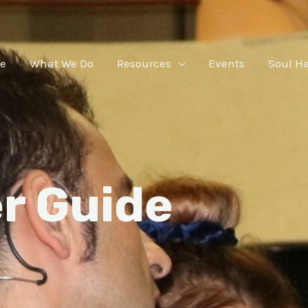
e
What We Do
Resources
Events
Soul H
r Guide