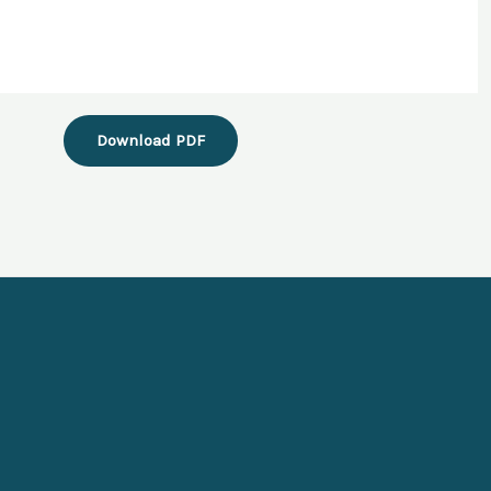
Download PDF