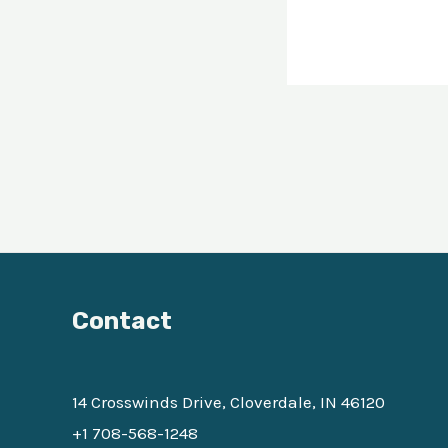
Contact
14 Crosswinds Drive, Cloverdale, IN 46120
+1 708-568-1248