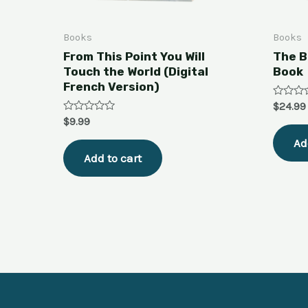
Books
Books
From This Point You Will
The B
Touch the World (Digital
Book
French Version)
Rated
$
24.99
0
Rated
$
9.99
out
0
of
out
Ad
5
of
Add to cart
5