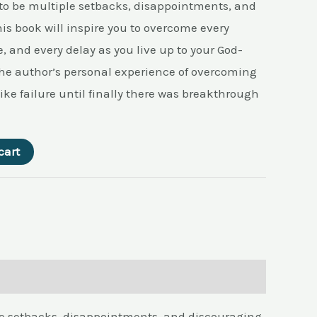
 to be multiple setbacks, disappointments, and
is book will inspire you to overcome every
, and every delay as you live up to your God-
 the author’s personal experience of overcoming
ike failure until finally there was breakthrough
cart
ple setbacks, disappointments, and discouraging