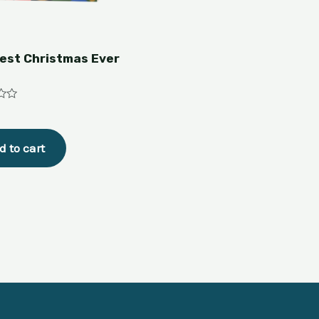
est Christmas Ever
d to cart