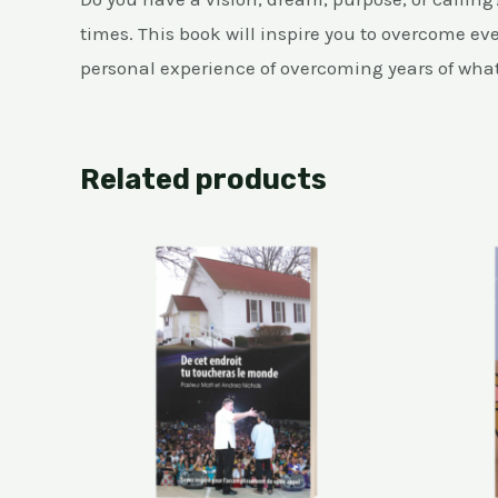
times. This book will inspire you to overcome eve
personal experience of overcoming years of what 
Related products