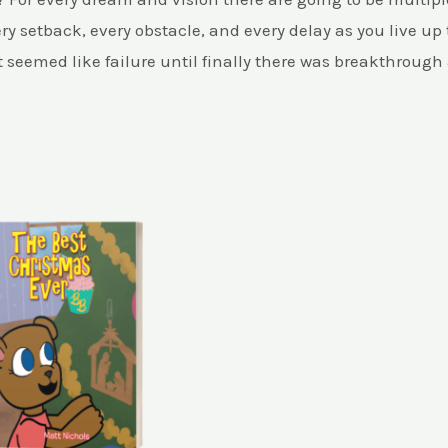
ry setback, every obstacle, and every delay as you live up 
seemed like failure until finally there was breakthrough 