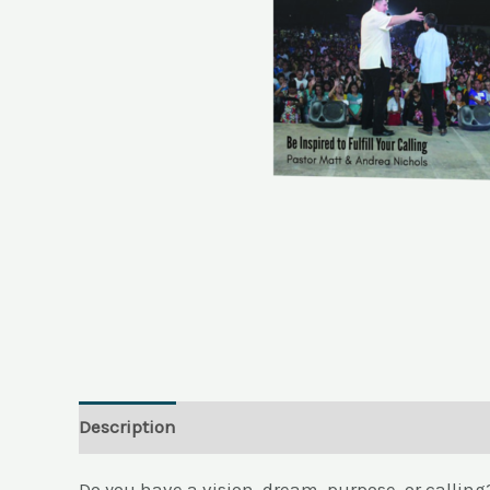
Description
Reviews (0)
Do you have a vision, dream, purpose, or callin