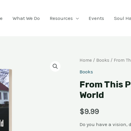
e
What We Do
Resources
Events
Soul H
From
Home
/
Books
/ From Th
This
Books
Point
From This P
You
World
Will
Touch
$
9.99
the
World
Do you have a vision, 