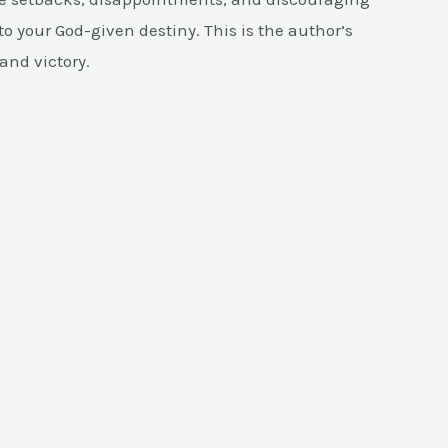
to your God-given destiny. This is the author’s
and victory.