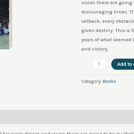
quantity
vision there are going
discouraging times. Th
setback, every obstacle
given destiny. This is
years of what seemed l
and victory.
Add to 
Category:
Books
g? For every dream and vision there are going to be multi