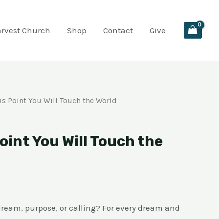
arvest Church
Shop
Contact
Give
is Point You Will Touch the World
oint You Will Touch the
dream, purpose, or calling? For every dream and