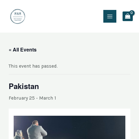
Skip
Main
to
Menu
content
« All Events
This event has passed.
Pakistan
February 25
-
March 1