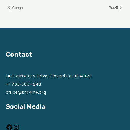
Congo
Brazil
Contact
14 Crosswinds Drive, Cloverdale, IN 46120
+1 708-568-1248
office@shc4me.org
Facebook
Instagram
Social Media