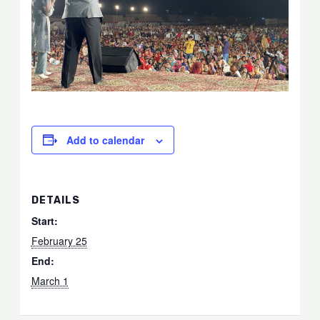
Add to calendar
DETAILS
Start:
February 25
End:
March 1