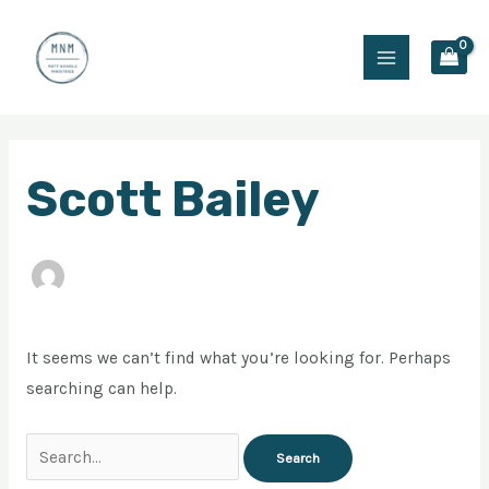
Skip
Main
to
Menu
content
Search
Scott Bailey
for:
It seems we can’t find what you’re looking for. Perhaps
searching can help.