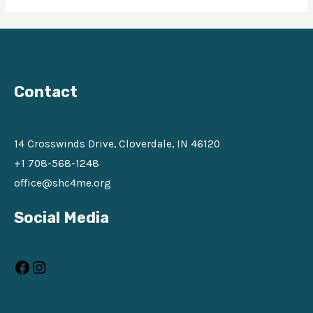
Contact
14 Crosswinds Drive, Cloverdale, IN 46120
+1 708-568-1248
office@shc4me.org
Facebook
Instagram
Social Media